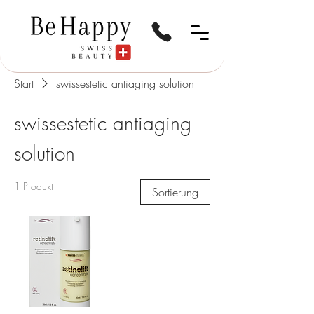
Start
swissestetic antiaging solution
swissestetic antiaging
solution
1 Produkt
Sortierung