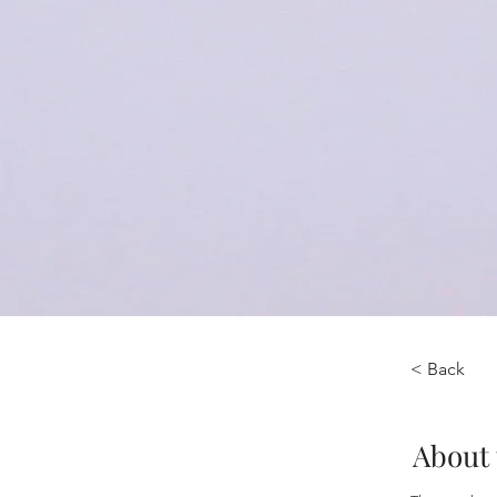
< Back
About 