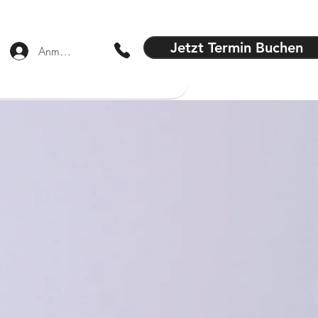
Jetzt Termin Buchen
Anmelden