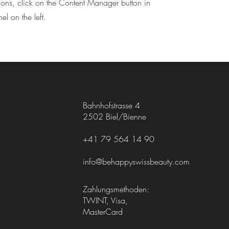
tions, click on the Content Manager button in
l on the left.
Bahnhofstrasse 4
2502 Biel/Bienne
+41 79 564 14 90
info@behappyswissbeauty.com
Zahlungsmethoden:
TWINT, Visa,
MasterCard