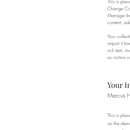
This is plac
Change Cont
Manager but
content, ad
Your collec
import it fr
rich text, 
so visitors 
Your I
Marcus H
This is plac
on the elem