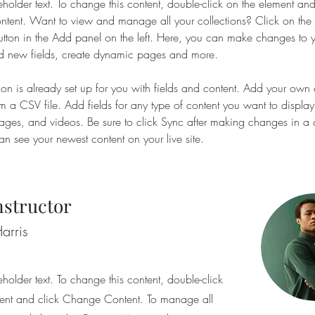
eholder text. To change this content, double-click on the element and
ent. Want to view and manage all your collections? Click on the 
ton in the Add panel on the left. Here, you can make changes to y
d new fields, create dynamic pages and more.
tion is already set up for you with fields and content. Add your own 
om a CSV file. Add fields for any type of content you want to display
images, and videos. Be sure to click Sync after making changes in a c
can see your newest content on your live site. 
nstructor
arris
eholder text. To change this content, double-click
ent and click Change Content. To manage all