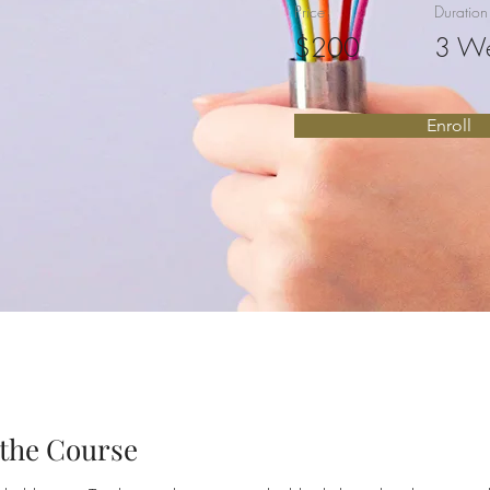
Price
Duration
$200
3 W
Enroll
the Course