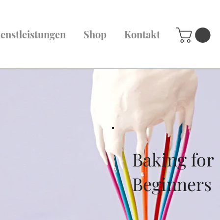
enstleistungen
Shop
Kontakt
Baking for
Beginners