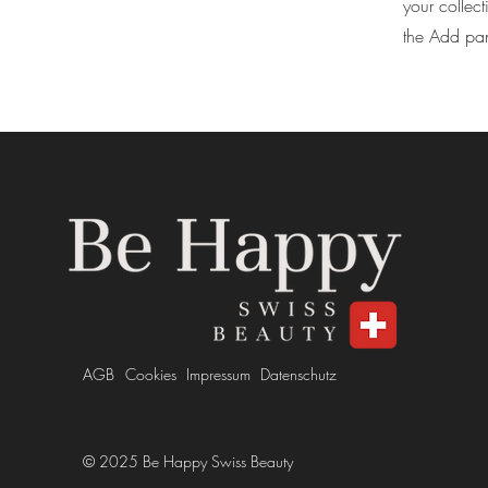
your collec
the Add pane
AGB
Cookies
Impressum
Datenschutz
© 2025 Be Happy Swiss Beauty