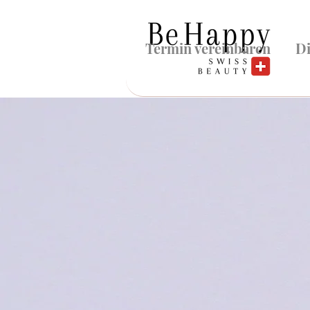
Termin vereinbaren
Di