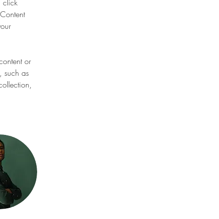
 click 
Content 
our 
content or 
, such as 
ollection, 