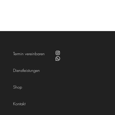
Termin vereinbaren
Dienstleistungen
Shop
Kontakt