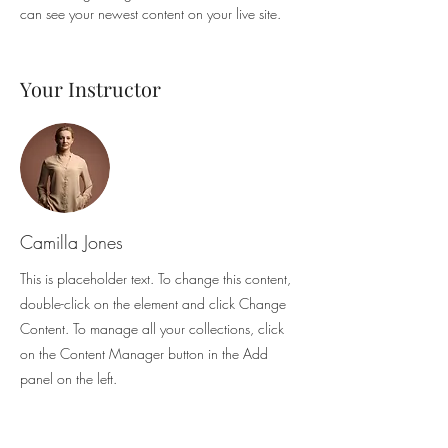
can see your newest content on your live site. 
Your Instructor
Camilla Jones
This is placeholder text. To change this content,
double-click on the element and click Change
Content. To manage all your collections, click
on the Content Manager button in the Add
panel on the left.