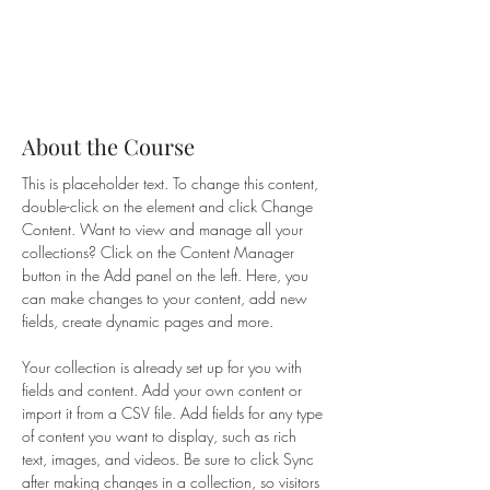
About the Course
This is placeholder text. To change this content, 
double-click on the element and click Change 
Content. Want to view and manage all your 
collections? Click on the Content Manager 
button in the Add panel on the left. Here, you 
can make changes to your content, add new 
fields, create dynamic pages and more.
Your collection is already set up for you with 
fields and content. Add your own content or 
import it from a CSV file. Add fields for any type 
of content you want to display, such as rich 
text, images, and videos. Be sure to click Sync 
after making changes in a collection, so visitors 